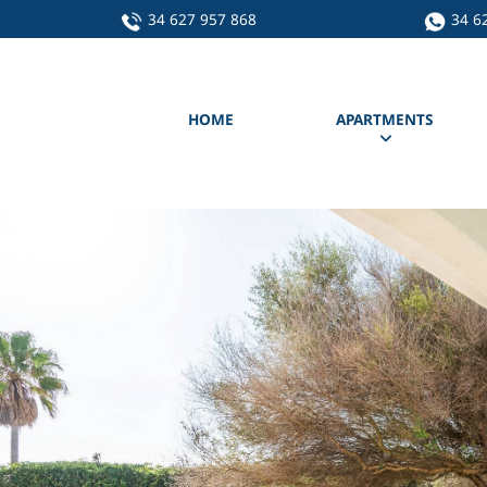
34 627 957 868
34 6
HOME
APARTMENTS
Apartment A
Apartment C
Apartment D