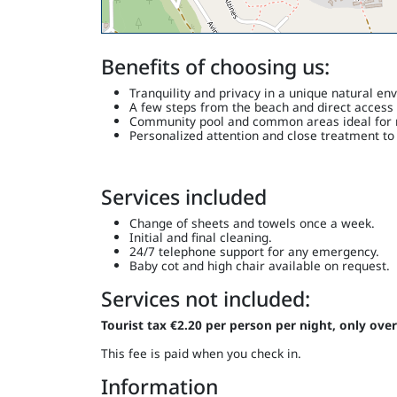
Benefits of choosing us:
Tranquility and privacy in a unique natural en
A few steps from the beach and direct access 
Community pool and common areas ideal for r
Personalized attention and close treatment to
Services included
Change of sheets and towels once a week.
Initial and final cleaning.
24/7 telephone support for any emergency.
Baby cot and high chair available on request.
Services not included:
Tourist tax €2.20 per person per night, only over
This fee is paid when you check in.
Information