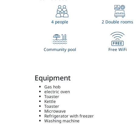
4 people
2 Double rooms
Community pool
Free WiFi
Equipment
Gas hob
electric oven
Toaster
Kettle
Toaster
Microwave
Refrigerator with freezer
Washing machine