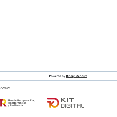
Powered by
Binary Menorca
ECHANISM