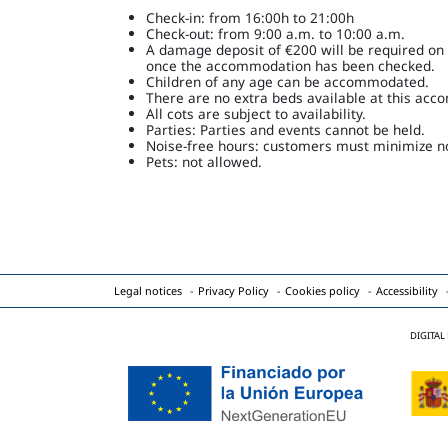
Check-in: from 16:00h to 21:00h
Check-out: from 9:00 a.m. to 10:00 a.m.
A damage deposit of €200 will be required on ar
once the accommodation has been checked.
Children of any age can be accommodated.
There are no extra beds available at this ac
All cots are subject to availability.
Parties: Parties and events cannot be held.
Noise-free hours: customers must minimize no
Pets: not allowed.
Legal notices
Privacy Policy
Cookies policy
Accessibility
DIGITAL