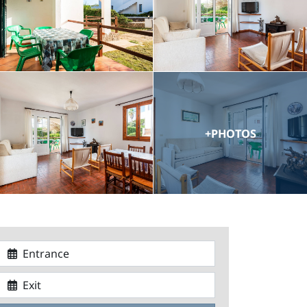
+PHOTOS
Entrance
Exit