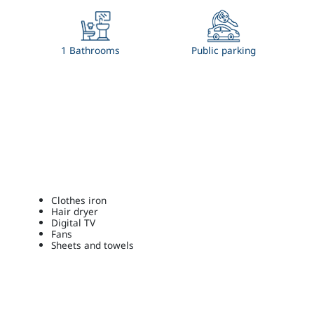
1 Bathrooms
Public parking
Clothes iron
Hair dryer
Digital TV
Fans
Sheets and towels