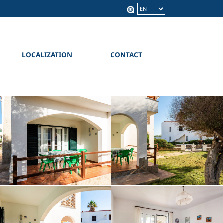
Language
LOCALIZATION
CONTACT