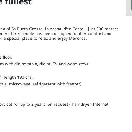
e fullest
ea of ​​Sa Punta Grossa, in Arenal d'en Castell, just 300 meters
ment for 4 people has been designed to offer comfort and
for a special place to relax and enjoy Menorca.
floor.
m with dining table, digital TV and wood stove.
, length 190 cm).
ttle, microwave, refrigerator with freezer).
 cot for up to 2 years (on request), hair dryer. Internet