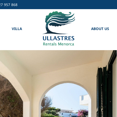
27 957 868
VILLA
ABOUT US