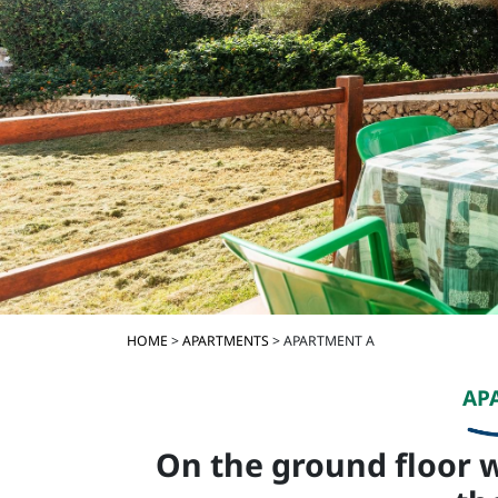
HOME
>
APARTMENTS
> APARTMENT A
AP
On the ground floor w