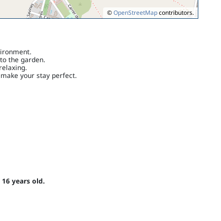
©
OpenStreetMap
contributors.
vironment.
to the garden.
elaxing.
 make your stay perfect.
 16 years old.