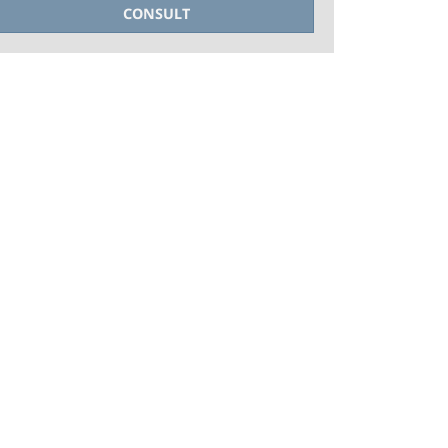
CONSULT
+PHOTOS