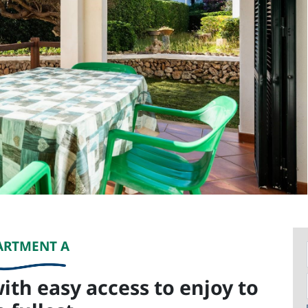
ARTMENT A
ith easy access to enjoy to