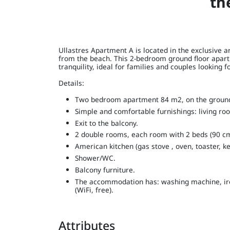
th
Ullastres Apartment A is located in the exclusive ar
from the beach. This 2-bedroom ground floor apart
tranquility, ideal for families and couples looking 
Details:
Two bedroom apartment 84 m2, on the ground 
Simple and comfortable furnishings: living roo
Exit to the balcony.
2 double rooms, each room with 2 beds (90 cm
American kitchen (gas stove , oven, toaster, ke
Shower/WC.
Balcony furniture.
The accommodation has: washing machine, iron,
(WiFi, free).
Attributes