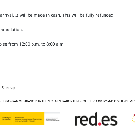
rival. It will be made in cash. This will be fully refunded
commodation.
ise from 12:00 p.m. to 8:00 a.m.
Site map
 KIT PROGRAMME FINANCED BY THE NEXT GENERATION FUNDS OF THE RECOVERY AND RESILIENCE M