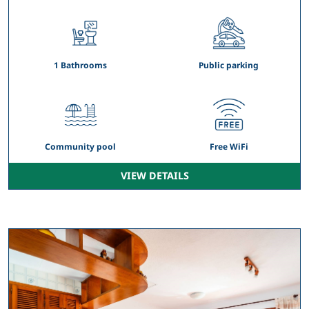
1 Bathrooms
Public parking
Community pool
Free WiFi
VIEW DETAILS