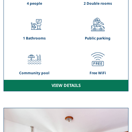
4 people
2 Double rooms
1 Bathrooms
Public parking
Community pool
Free WiFi
VIEW DETAILS