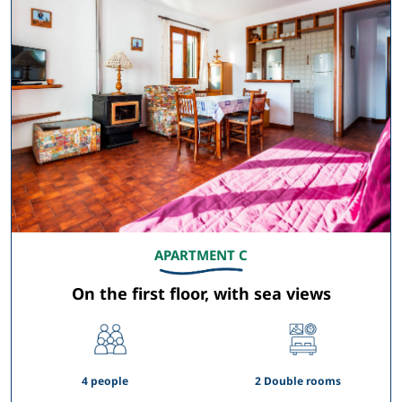
APARTMENT C
On the first floor, with sea views
4 people
2 Double rooms