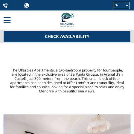
Language
CHECK AVAILABILITY
HOME
> APARTMENTS
The Ullastres Apartments, a two-bedroom property for four people,
are located in the exclusive area of ​​Sa Punta Grossa, in Arenal d'en
Castell, just 300 meters from the beach. This small block of four
apartments has been designed to offer comfort and tranquility, ideal
for families and couples looking for a special place to relax and enjoy
Menorca with beautiful sea views.