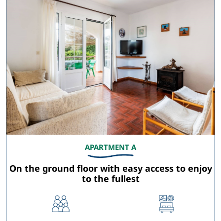
APARTMENT A
On the ground floor with easy access to enjoy
to the fullest