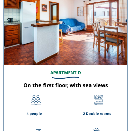
APARTMENT D
On the first floor, with sea views
4 people
2 Double rooms