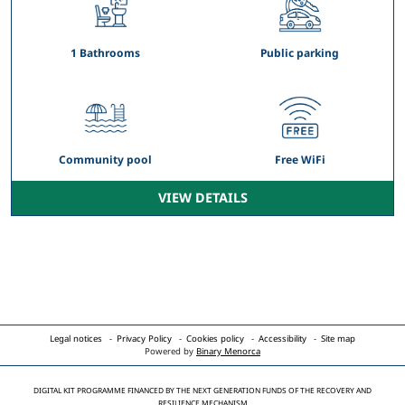
1 Bathrooms
Public parking
Community pool
Free WiFi
VIEW DETAILS
Legal notices
Privacy Policy
Cookies policy
Accessibility
Site map
Powered by
Binary Menorca
DIGITAL KIT PROGRAMME FINANCED BY THE NEXT GENERATION FUNDS OF THE RECOVERY AND
RESILIENCE MECHANISM